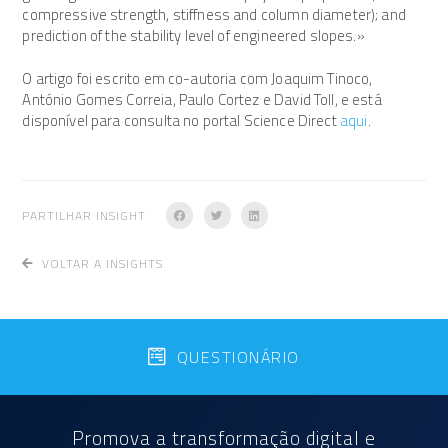
compressive strength, stiffness and column diameter); and
prediction of the stability level of engineered slopes.»
O artigo foi escrito em co-autoria com Joaquim Tinoco,
António Gomes Correia, Paulo Cortez e David Toll, e está
disponível para consulta no portal Science Direct
aqui
.
PARTILHAR INSIGHT
VOLTAR A INSIGHTS
QUESTIONÁRIO
Promova a transformação digital e