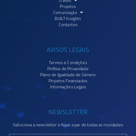
O Built
Projetos
Comunicação
BUILT Insights
Contactos
AVISOS LEGAIS
Termos e Condições
Política de Privacidade
Plano de Igualdade de Género
Projetos Financiados
Informações Legais
NEWSLETTER
Subscreva a newsletter e fique a par de todas as novidades