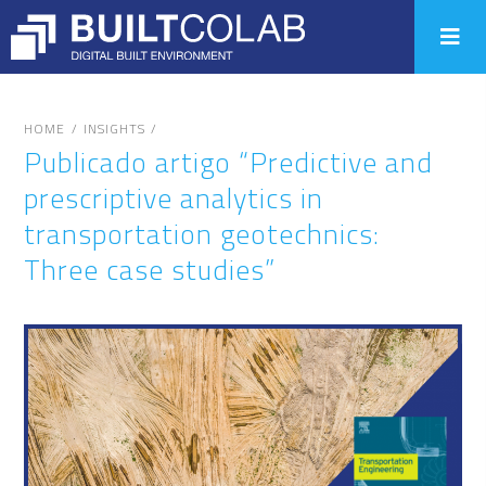
/
/
HOME
INSIGHTS
Publicado artigo “Predictive and
prescriptive analytics in
transportation geotechnics:
Three case studies”