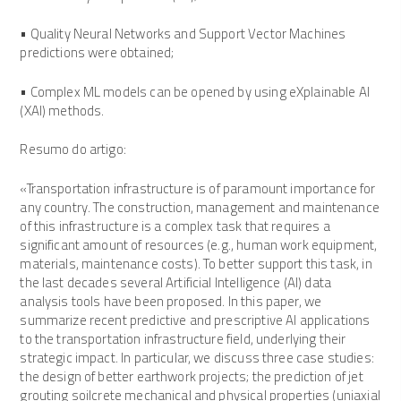
• Quality Neural Networks and Support Vector Machines
predictions were obtained;
• Complex ML models can be opened by using eXplainable AI
(XAI) methods.
Resumo do artigo:
«Transportation infrastructure is of paramount importance for
any country. The construction, management and maintenance
of this infrastructure is a complex task that requires a
significant amount of resources (e.g., human work equipment,
materials, maintenance costs). To better support this task, in
the last decades several Artificial Intelligence (AI) data
analysis tools have been proposed. In this paper, we
summarize recent predictive and prescriptive AI applications
to the transportation infrastructure field, underlying their
strategic impact. In particular, we discuss three case studies:
the design of better earthwork projects; the prediction of jet
grouting soilcrete mechanical and physical properties (uniaxial