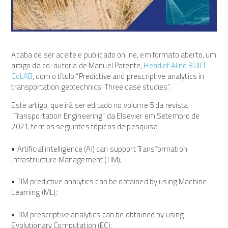
Acaba de ser aceite e publicado online, em formato aberto, um
artigo da co-autoria de Manuel Parente,
Head of AI no BUILT
CoLAB
, com o título “Predictive and prescriptive analytics in
transportation geotechnics: Three case studies”.
Este artigo, que irá ser editado no volume 5 da revista
“Transportation Engineering” da Elsevier em Setembro de
2021, tem os seguintes tópicos de pesquisa:
• Artificial intelligence (AI) can support Transformation
Infrastructure Management (TIM);
• TIM predictive analytics can be obtained by using Machine
Learning (ML);
• TIM prescriptive analytics can be obtained by using
Evolutionary Computation (EC);