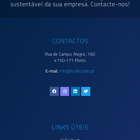
sustentável da sua empresa. Contacte-nos!
CONTACTOS
Rua de Campo Alegre, 760
4150-171 Porto
E-mail.
info@builtcolab.pt
LINKS ÚTEIS