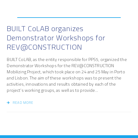
BUILT CoLAB organizes
Demonstrator Workshops for
REV@CONSTRUCTION
BUILT CoLAB, as the entity responsible for PPS5, organized the
Demonstrator Workshops for the REV@CONSTRUCTION
Mobilizing Project, which took place on 24 and 25 May in Porto
and Lisbon. The aim of these workshops was to present the
activities, innovations and results obtained by each of the
project’s working groups, as well as to provide...
READ MORE