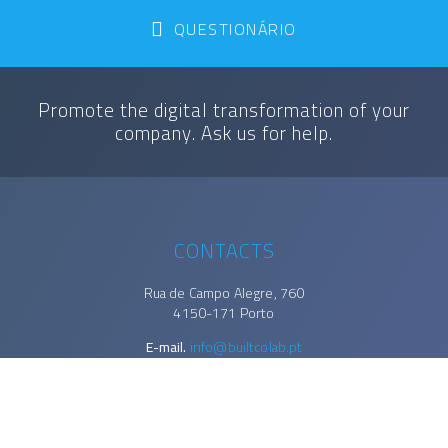
QUESTIONÁRIO
Promote the digital transformation of your
company. Ask us for help.
CONTACTS
Rua de Campo Alegre, 760
4150-171 Porto
E-mail.
info@builtcolab.pt