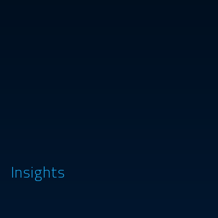
Insights