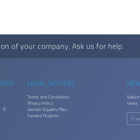
on of your company. Ask us for help.
INKS
LEGAL NOTICES
NEW
Terms and Conditions
Subscr
Privacy Policy
news
Gender Equality Plan
Funded Projects