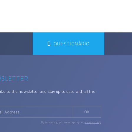
QUESTIONÁRIO
SLETTER
ibe to the newsletter and stay up to date with all the
OK
By subscribing, you are accepting our
privacy policy
.