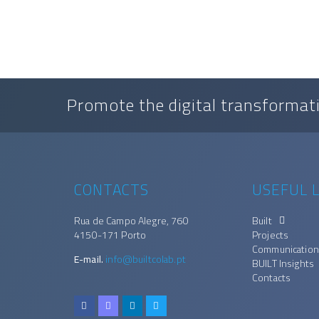
Promote the digital transformati
CONTACTS
USEFUL L
Rua de Campo Alegre, 760
Built
4150-171 Porto
Projects
Communication
E-mail.
info@builtcolab.pt
BUILT Insights
Contacts