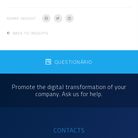
SHARE INSIGHT
BACK TO INSIGHTS
QUESTIONÁRIO
Promote the digital transformation of your
company. Ask us for help.
CONTACTS