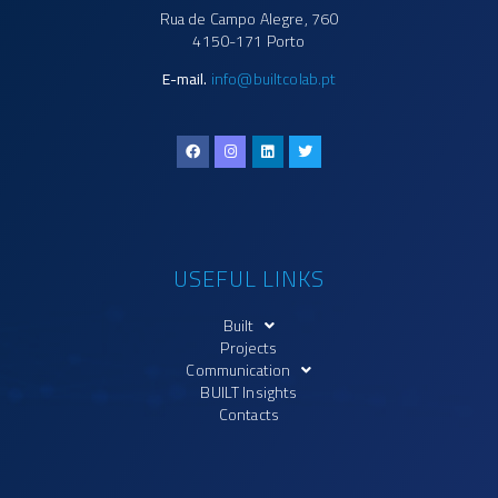
Rua de Campo Alegre, 760
4150-171 Porto
E-mail.
info@builtcolab.pt
USEFUL LINKS
Built
Projects
Communication
BUILT Insights
Contacts