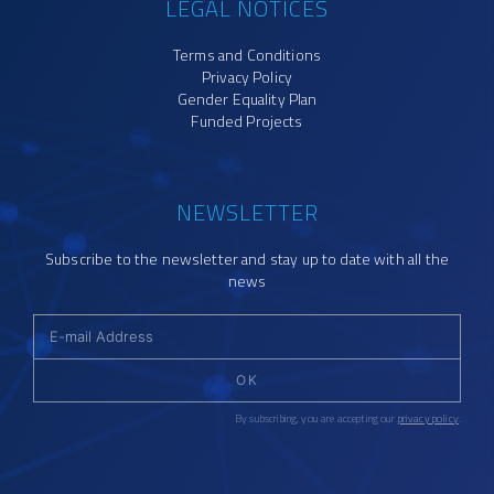
LEGAL NOTICES
Terms and Conditions
Privacy Policy
Gender Equality Plan
Funded Projects
NEWSLETTER
Subscribe to the newsletter and stay up to date with all the
news
OK
By subscribing, you are accepting our
privacy policy
.