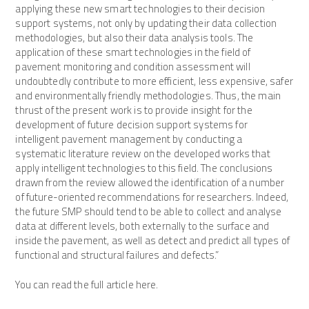
applying these new smart technologies to their decision
support systems, not only by updating their data collection
methodologies, but also their data analysis tools. The
application of these smart technologies in the field of
pavement monitoring and condition assessment will
undoubtedly contribute to more efficient, less expensive, safer
and environmentally friendly methodologies. Thus, the main
thrust of the present work is to provide insight for the
development of future decision support systems for
intelligent pavement management by conducting a
systematic literature review on the developed works that
apply intelligent technologies to this field. The conclusions
drawn from the review allowed the identification of a number
of future-oriented recommendations for researchers. Indeed,
the future SMP should tend to be able to collect and analyse
data at different levels, both externally to the surface and
inside the pavement, as well as detect and predict all types of
functional and structural failures and defects.”
You can read the full article here.