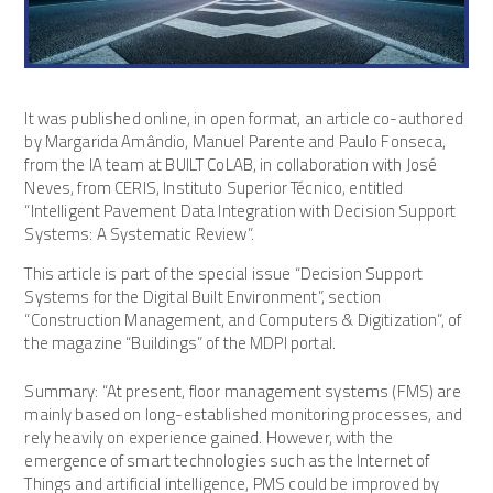
It was published online, in open format, an article co-authored
by Margarida Amândio, Manuel Parente and Paulo Fonseca,
from the IA team at BUILT CoLAB, in collaboration with José
Neves, from CERIS, Instituto Superior Técnico, entitled
“Intelligent Pavement Data Integration with Decision Support
Systems: A Systematic Review”.
This article is part of the special issue “Decision Support
Systems for the Digital Built Environment”, section
“Construction Management, and Computers & Digitization”, of
the magazine “Buildings” of the MDPI portal.
Summary: “At present, floor management systems (FMS) are
mainly based on long-established monitoring processes, and
rely heavily on experience gained. However, with the
emergence of smart technologies such as the Internet of
Things and artificial intelligence, PMS could be improved by