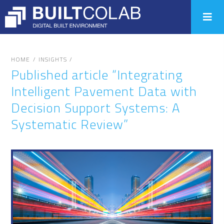
/
/
HOME
INSIGHTS
Published article “Integrating
Intelligent Pavement Data with
Decision Support Systems: A
Systematic Review”