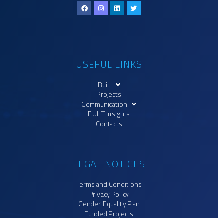
USEFUL LINKS
Built
Projects
Communication
BUILT Insights
Contacts
LEGAL NOTICES
Terms and Conditions
Privacy Policy
Gender Equality Plan
Funded Projects