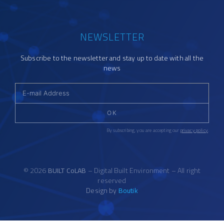
NEWSLETTER
Subscribe to the newsletter and stay up to date with all the
news
OK
By subscribing, you are accepting our
privacy policy
.
© 2026
BUILT CoLAB
– Digital Built Environment – All right
reserved
Design by
Boutik