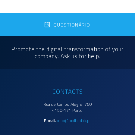
QUESTIONÁRIO
Promote the digital transformation of your
company. Ask us for help.
CONTACTS
Rua de Campo Alegre, 760
4150-171 Porto
E-mail.
info@builtcolab.pt