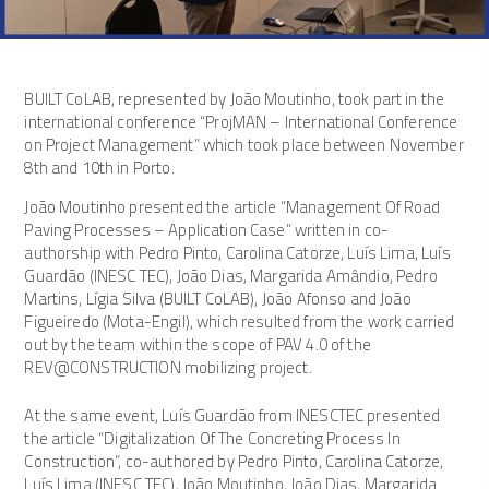
BUILT CoLAB, represented by João Moutinho, took part in the
international conference “ProjMAN – International Conference
on Project Management” which took place between November
8th and 10th in Porto.
João Moutinho presented the article “Management Of Road
Paving Processes – Application Case” written in co-
authorship with Pedro Pinto, Carolina Catorze, Luís Lima, Luís
Guardão (INESC TEC), João Dias, Margarida Amândio, Pedro
Martins, Lígia Silva (BUILT CoLAB), João Afonso and João
Figueiredo (Mota-Engil), which resulted from the work carried
out by the team within the scope of PAV 4.0 of the
REV@CONSTRUCTION mobilizing project.
At the same event, Luís Guardão from INESCTEC presented
the article “Digitalization Of The Concreting Process In
Construction”, co-authored by Pedro Pinto, Carolina Catorze,
Luís Lima (INESC TEC), João Moutinho, João Dias, Margarida