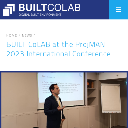
/
/
HOME
NEWS
BUILT CoLAB at the ProjMAN
2023 International Conference