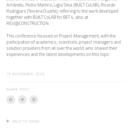
Amândio, Pedro Martins, Ligia Silva (BUILT CoLAB), Ricardo
Rodrigues (Teixeira Duarte), referring to the work developed
together with BUILT CoLAB for BET 4, also at
REV@CONSTRUCTION.
This conference focused on Project Management, with the
participation of academics, scientists, project managers and
solution providers from all over the world, who shared their
experiences and the latest developments on this topic.
15 NOVEMBER, 2023
SHARE POST
BACK TO NEWS