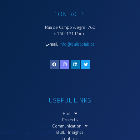
CONTACTS
Rua de Campo Alegre, 760
4150-171 Porto
E-mail.
info@builtcolab.pt
USEFUL LINKS
Built
Projects
Communication
BUILT Insights
Contacts