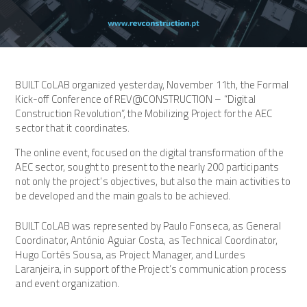
BUILT CoLAB organized yesterday, November 11th, the Formal
Kick-off Conference of REV@CONSTRUCTION – “Digital
Construction Revolution”, the Mobilizing Project for the AEC
sector that it coordinates.
The online event, focused on the digital transformation of the
AEC sector, sought to present to the nearly 200 participants
not only the project’s objectives, but also the main activities to
be developed and the main goals to be achieved.
BUILT CoLAB was represented by Paulo Fonseca, as General
Coordinator, António Aguiar Costa, as Technical Coordinator,
Hugo Cortês Sousa, as Project Manager, and Lurdes
Laranjeira, in support of the Project’s communication process
and event organization.