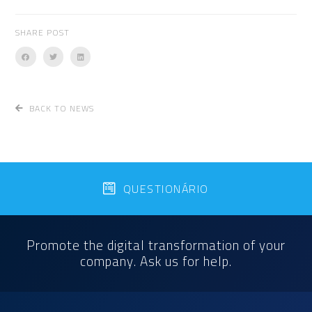
SHARE POST
BACK TO NEWS
QUESTIONÁRIO
Promote the digital transformation of your
company. Ask us for help.