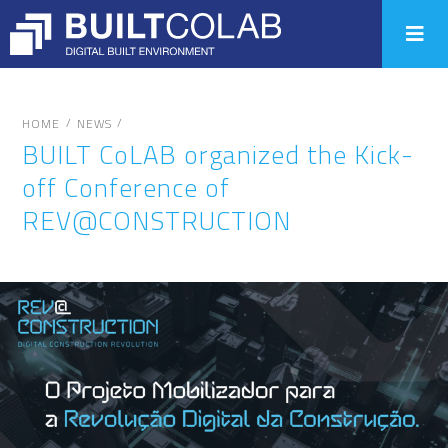
/
/
HOME
NEWS
BUILT CoLAB organized the Kick-
off Conference of
REV@CONSTRUCTION