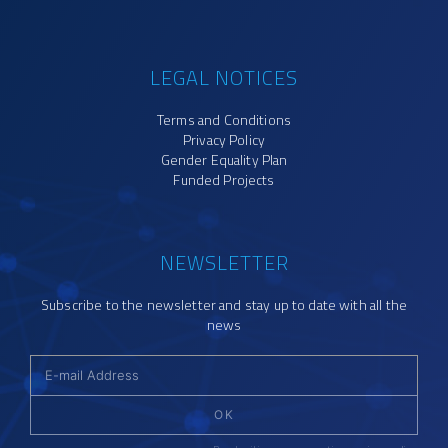
LEGAL NOTICES
Terms and Conditions
Privacy Policy
Gender Equality Plan
Funded Projects
NEWSLETTER
Subscribe to the newsletter and stay up to date with all the
news
OK