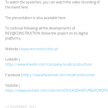
To watch the speeches, you can watch the video recording of
the event here.
The presentation is also available here.
To continue following all the developments of
REV@CONSTRUCTION, follow the project on its digital
platforms:
Website |
www.revconstruction.pt
Linkedin |
https://www.linkedin.com/company/revatconstruction/
Facebook |
https://www.facebook.com/revatconstruction
Youtube |
https://www.youtube.com/channel/UCPUUkQDKKtFsPBaRCMQR
12 NOVEMBER, 2021