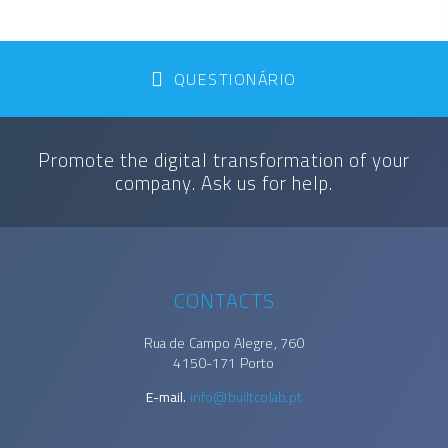
QUESTIONÁRIO
Promote the digital transformation of your
company. Ask us for help.
CONTACTS
Rua de Campo Alegre, 760
4150-171 Porto
E-mail.
info@builtcolab.pt