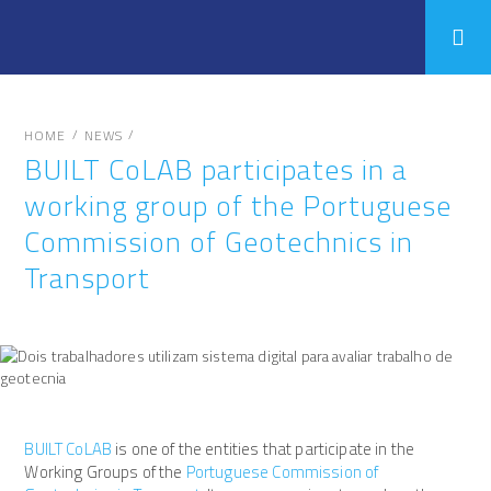
/
/
HOME
NEWS
BUILT CoLAB participates in a
working group of the Portuguese
Commission of Geotechnics in
Transport
BUILT CoLAB
is one of the entities that participate in the
Working Groups of the
Portuguese Commission of