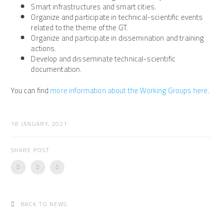
Smart infrastructures and smart cities.
Organize and participate in technical-scientific events
related to the theme of the GT.
Organize and participate in dissemination and training
actions.
Develop and disseminate technical-scientific
documentation.
You can find
more information about the Working Groups here
.
18 JANUARY, 2021
SHARE POST
BACK TO NEWS