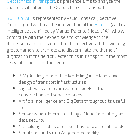
Geotechnics in Transport
. Its presence aims to analyze the
theme Digitization in The Geotechnics of Transport.
BUILT CoLAB
is represented by Paulo Fonseca (Executive
Director) and will have the intervention of the
AI Team
(Artificial
Intelligence team), led by Manuel Parente (Head of AI), who will
contribute with their expertise and knowledge to the
discussion and achievement of the objectives of this working
group, namely to promote and disseminate the theme of
digitization in the field of Geotechnics in Transport, in the most
relevant aspects for the sector:
BIM (Building Information Modelling) in collaborative
design of transport infrastructures.
Digital Twins and optimization models in the
construction and service phases.
Artificial Intelligence and Big Data throughout its useful
life.
Sensorization, Internet of Things, Cloud Computing, and
data security.
4D building models and laser-based scan point clouds.
Simulation and virtual/augmented reality.