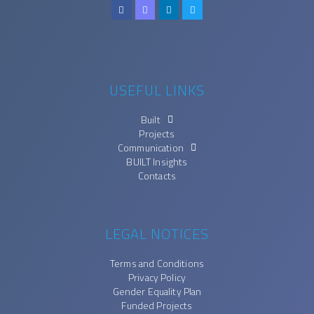
USEFUL LINKS
Built
Projects
Communication
BUILT Insights
Contacts
LEGAL NOTICES
Terms and Conditions
Privacy Policy
Gender Equality Plan
Funded Projects