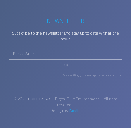
NEWSLETTER
Subscribe to the newsletter and stay up to date with all the
news
OK
By subscribing, you are accepting our
privacy policy
.
© 2026
BUILT CoLAB
– Digital Built Environment – All right
reserved
Design by
Boutik