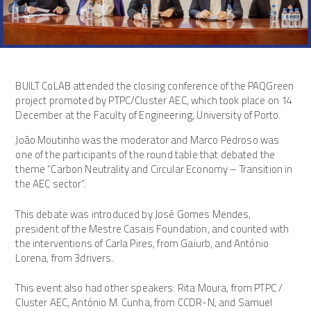
BUILT CoLAB attended the closing conference of the PAQGreen
project promoted by PTPC/Cluster AEC, which took place on 14
December at the Faculty of Engineering, University of Porto.
João Moutinho was the moderator and Marco Pedroso was
one of the participants of the round table that debated the
theme “Carbon Neutrality and Circular Economy – Transition in
the AEC sector”.
This debate was introduced by José Gomes Mendes,
president of the Mestre Casais Foundation, and counted with
the interventions of Carla Pires, from Gaiurb, and António
Lorena, from 3drivers.
This event also had other speakers: Rita Moura, from PTPC /
Cluster AEC, António M. Cunha, from CCDR-N, and Samuel