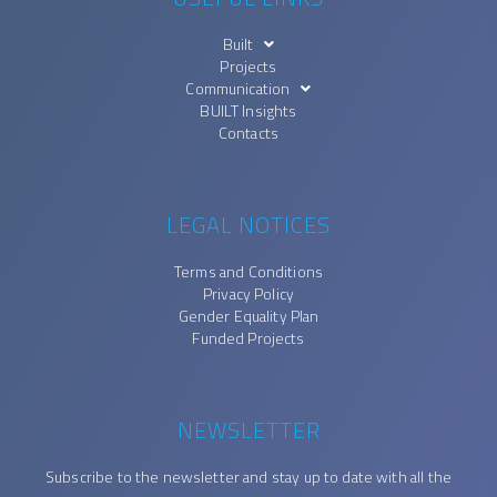
Built
Projects
Communication
BUILT Insights
Contacts
LEGAL NOTICES
Terms and Conditions
Privacy Policy
Gender Equality Plan
Funded Projects
NEWSLETTER
Subscribe to the newsletter and stay up to date with all the