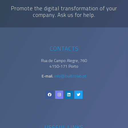
Promote the digital transformation of your
company. Ask us for help.
CONTACTS
Rua de Campo Alegre, 760
4150-171 Porto
E-mail.
info@builtcolab.pt
USEFUL LINKS