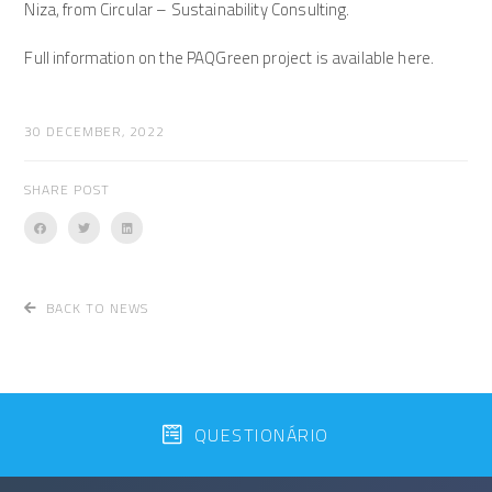
Niza, from Circular – Sustainability Consulting.
Full information on the PAQGreen project is available here.
30 DECEMBER, 2022
SHARE POST
BACK TO NEWS
QUESTIONÁRIO