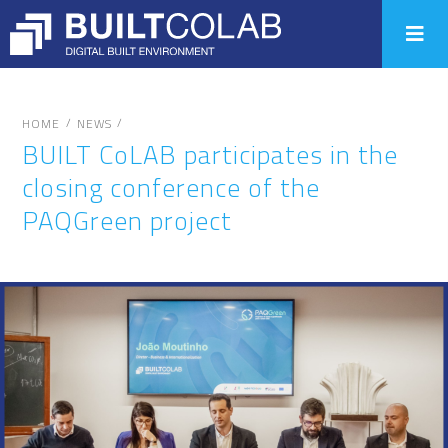
/
/
HOME
NEWS
BUILT CoLAB participates in the
closing conference of the
PAQGreen project