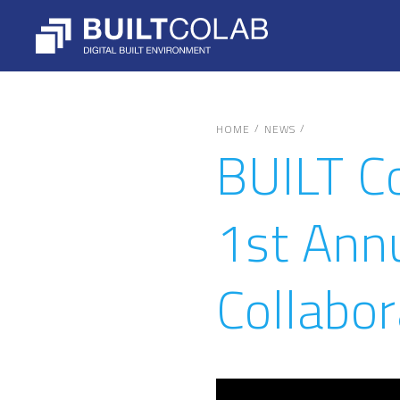
/
/
HOME
NEWS
BUILT C
1st Ann
Collabor