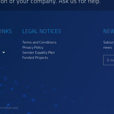
on of your company. Ask us for help.
INKS
LEGAL NOTICES
NEW
Terms and Conditions
Subscr
Privacy Policy
news
Gender Equality Plan
Funded Projects
ght reserved