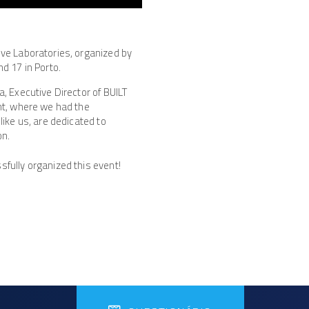
ive Laboratories, organized by
d 17 in Porto.
, Executive Director of BUILT
nt, where we had the
like us, are dedicated to
on.
fully organized this event!