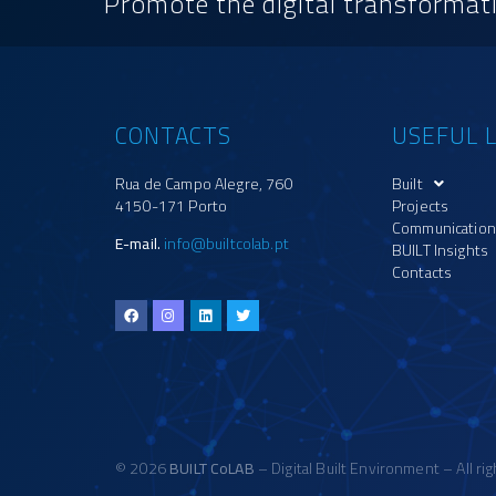
Promote the digital transformati
CONTACTS
USEFUL L
Rua de Campo Alegre, 760
Built
4150-171 Porto
Projects
Communication
E-mail.
info@builtcolab.pt
BUILT Insights
Contacts
© 2026
BUILT CoLAB
– Digital Built Environment – All ri