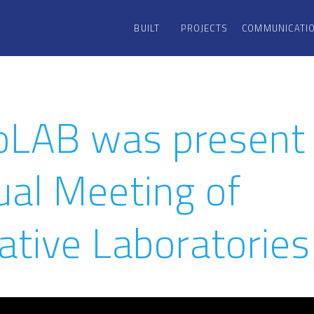
BUILT
PROJECTS
COMMUNICATI
oLAB was present 
ual Meeting of
ative Laboratories