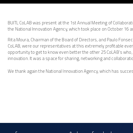
BUITL CoLAB was present at the 1st Annual Meeting of Collaborat
the National Innovation Agency, which took place on October 16 an
Rita Moura, Chairman of the Board of Directors, and Paulo Fonseca
CoLAB, were our representatives at this extremely profitable eve
opportunity to get to know even better the other 25 CoLAB’s who, 
innovation. It was a space for sharing, networking and collaborati
We thank again the National Innovation Agency, which has success