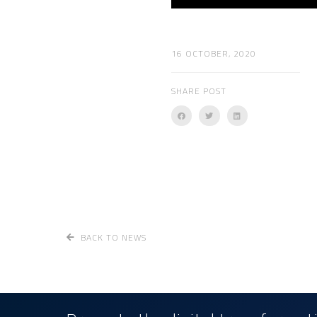
16 OCTOBER, 2020
SHARE POST
BACK TO NEWS