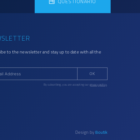
QUESTIONÁRIO
SLETTER
ibe to the newsletter and stay up to date with all the
OK
By subscribing, you are accepting our
privacy policy
.
Design by
Boutik