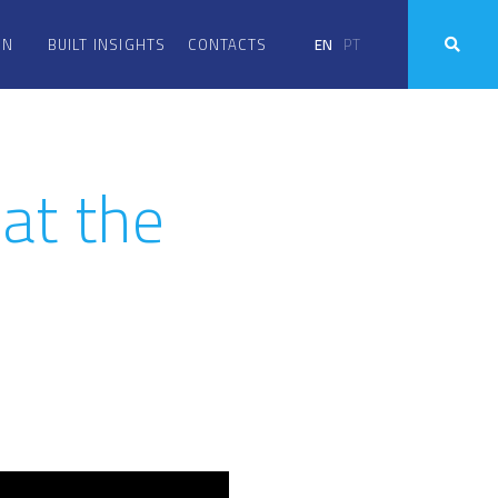
EN
PT
ON
BUILT INSIGHTS
CONTACTS
at the