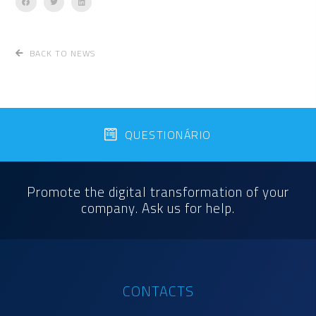
BACK TO NEWS
QUESTIONÁRIO
Promote the digital transformation of your
company. Ask us for help.
CONTACTS