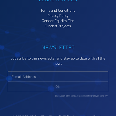
Terms and Conditions
Privacy Policy
Gender Equality Plan
Funded Projects
NEWSLETTER
Subscribe to the newsletter and stay up to date with all the
news
OK
By subscribing, you are accepting our
privacy policy
.