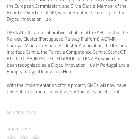
the European Commission, and Sílvia Garcia, Member of the
Board of Directors of ANI, who presented the concept of the
Digital Innovation Hub.
DIGITALbuilt is a collaborative initiative of the AEC Cluster, the
Railway Cluster (Portuguese Railway Platform), ACPMR –
Portugal Mineral Resources Cluster Association, the Itecons
Interface Centre, the Ferróvia Competence Centre, StoneCITI,
BUILT COLAB, INESC TEC, FI GROUP and FNWAY, which has
been recognised as a Digital Innovation Hub in Portugal and a
European Digital Innovation Hub.
With the implementation of this project, SMEs will now have
this Hub to be more innovative, sustainable and efficient.
30 APRIL, 2024
SHARE POST