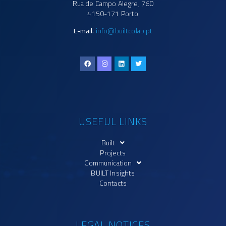
Rua de Campo Alegre, 760
4150-171 Porto
E-mail.
info@builtcolab.pt
USEFUL LINKS
Built
Projects
Communication
BUILT Insights
Contacts
LEGAL NOTICES