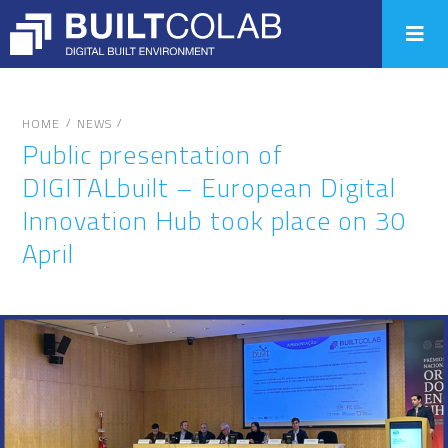
/
/
HOME
NEWS
Public presentation of
DIGITALbuilt – European Digital
Innovation Hub took place on 30
April