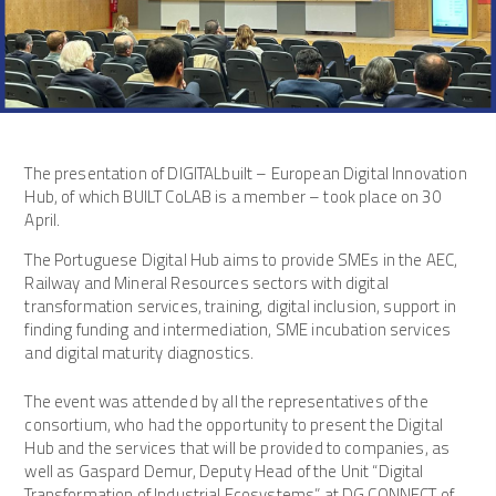
The presentation of DIGITALbuilt – European Digital Innovation
Hub, of which BUILT CoLAB is a member – took place on 30
April.
The Portuguese Digital Hub aims to provide SMEs in the AEC,
Railway and Mineral Resources sectors with digital
transformation services, training, digital inclusion, support in
finding funding and intermediation, SME incubation services
and digital maturity diagnostics.
The event was attended by all the representatives of the
consortium, who had the opportunity to present the Digital
Hub and the services that will be provided to companies, as
well as Gaspard Demur, Deputy Head of the Unit “Digital
Transformation of Industrial Ecosystems” at DG CONNECT of