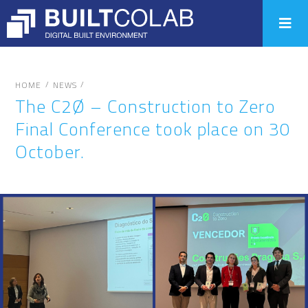
/
/
HOME
NEWS
The C2Ø – Construction to Zero
Final Conference took place on 30
October.