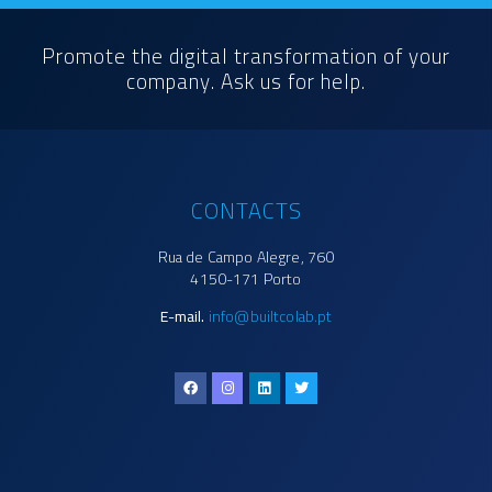
Promote the digital transformation of your
company. Ask us for help.
CONTACTS
Rua de Campo Alegre, 760
4150-171 Porto
E-mail.
info@builtcolab.pt