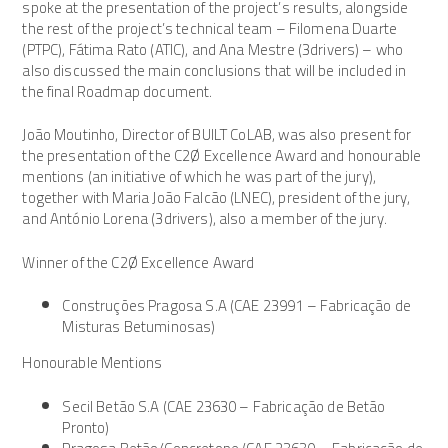
spoke at the presentation of the project’s results, alongside
the rest of the project’s technical team – Filomena Duarte
(PTPC), Fátima Rato (ATIC), and Ana Mestre (3drivers) – who
also discussed the main conclusions that will be included in
the final Roadmap document.
João Moutinho, Director of BUILT CoLAB, was also present for
the presentation of the C2Ø Excellence Award and honourable
mentions (an initiative of which he was part of the jury),
together with Maria João Falcão (LNEC), president of the jury,
and António Lorena (3drivers), also a member of the jury.
Winner of the C2Ø Excellence Award
Construções Pragosa S.A (CAE 23991 – Fabricação de
Misturas Betuminosas)
Honourable Mentions
Secil Betão S.A (CAE 23630 – Fabricação de Betão
Pronto)