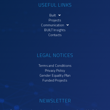
USEFUL LINKS
Built
Projects
Communication
BUILT Insights
Contacts
LEGAL NOTICES
Terms and Conditions
Privacy Policy
Gender Equality Plan
Funded Projects
NEWSLETTER