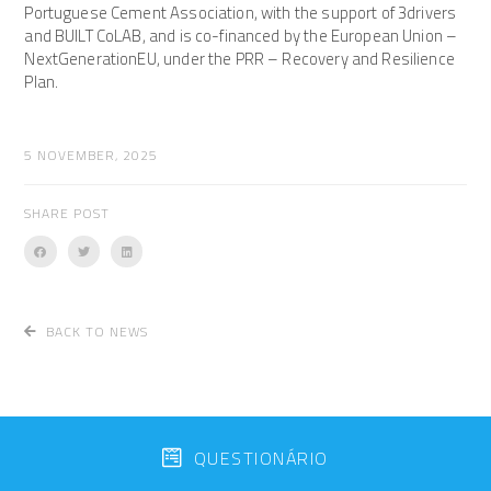
Portuguese Cement Association, with the support of 3drivers
and BUILT CoLAB, and is co-financed by the European Union –
NextGenerationEU, under the PRR – Recovery and Resilience
Plan.
5 NOVEMBER, 2025
SHARE POST
BACK TO NEWS
QUESTIONÁRIO