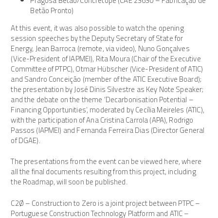
Pragosa Betão/Concretope (CAE 23630 – Fabricação de
Betão Pronto)
At this event, it was also possible to watch the opening
session speeches by the Deputy Secretary of State for
Energy, Jean Barroca (remote, via video), Nuno Gonçalves
(Vice-President of IAPMEI), Rita Moura (Chair of the Executive
Committee of PTPC), Otmar Hübscher (Vice-President of ATIC)
and Sandro Conceição (member of the ATIC Executive Board);
the presentation by José Dinis Silvestre as Key Note Speaker;
and the debate on the theme ‘Decarbonisation Potential –
Financing Opportunities’, moderated by Cecília Meireles (ATIC),
with the participation of Ana Cristina Carrola (APA), Rodrigo
Passos (IAPMEI) and Fernanda Ferreira Dias (Director General
of DGAE).
The presentations from the event can be viewed here, where
all the final documents resulting from this project, including
the Roadmap, will soon be published.
C2Ø – Construction to Zero is a joint project between PTPC –
Portuguese Construction Technology Platform and ATIC –