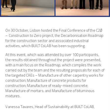
On 30 October, Lisbon hosted the Final Conference of the C2Ø
– Construction to Zero project, the Decarbonisation Roadmap
for the construction sector and associated industrial
activities, which BUILT CoLAB has been supporting.
At this event, which was attended by over 100 participants,
the results obtained throughout the project were presented,
with a main focus on the Roadmap, which compiles the work
carried out by the team and the resulting proposals for each of
the targeted CAEs – Manufacture of other carpentry works for
construction; Manufacture of concrete products for
construction; Manufacture of ready-mixed concrete;
Manufacture of mortars; and Manufacture of bituminous
mixtures.
Vanessa Tavares, Head of Sustainability at BUILT CoLAB,