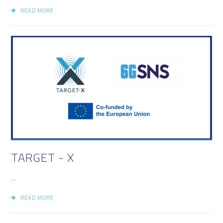
READ MORE
TARGET - X
...
READ MORE