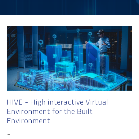
HIVE - High interactive Virtual
Environment for the Built
Environment
...