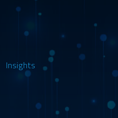
Insights