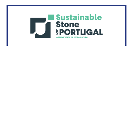
Sustainable Stone by Portugal
...
READ MORE