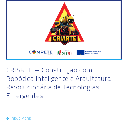
CRIARTE – Construção com
Robótica Inteligente e Arquitetura
Revolucionária de Tecnologias
Emergentes
...
READ MORE