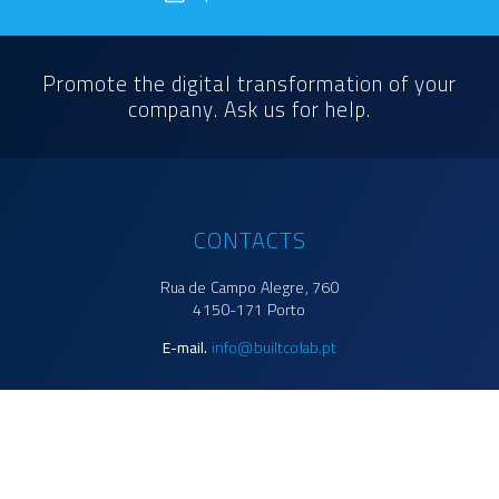
Promote the digital transformation of your
company. Ask us for help.
CONTACTS
Rua de Campo Alegre, 760
4150-171 Porto
E-mail.
info@builtcolab.pt