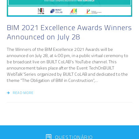
BIM 2021 Excellence Awards Winners
Announced on July 28
The Winners of the BIM Excellence 2021 Awards will be
announced on July 28, at 4:00 pm, in a public virtual ceremony to
be broadcast live on BUILT CoLAB’s YouTube channel. This
announcement takes place after the Event TechOnBUILT
WebTalk’Series organized by BUILT CoLAB and dedicated to the
theme “The Obligation of BIM in Construction”,...
READ MORE
QUESTIONÁRIO