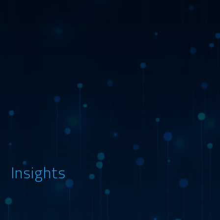
Insights