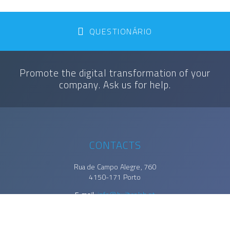
QUESTIONÁRIO
Promote the digital transformation of your
company. Ask us for help.
CONTACTS
Rua de Campo Alegre, 760
4150-171 Porto
E-mail.
info@builtcolab.pt