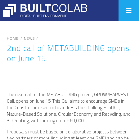
/
/
HOME
NEWS
2nd call of METABUILDING opens
on June 15
The next call for the METABUILDING project, GROW/HARVEST
Call, opens on June 15. This Call aims to encourage SMEs in
the Construction sector to address the challenges of ICT,
Nature-Based Solutions, Circular Economy and Recycling, and
3D Printing, with funding up to €60,000.
Proposals must be based on collaborative projects between
two partners or more (including at least one SME) and can be