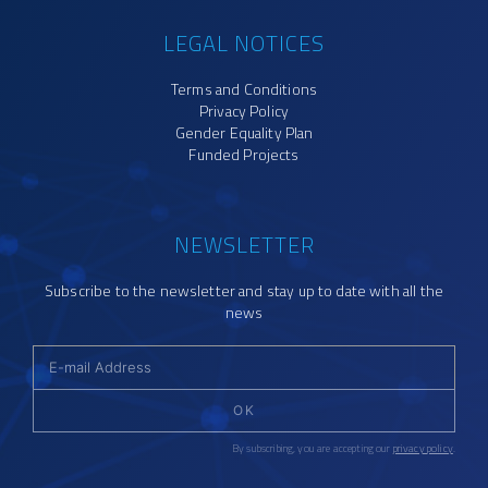
LEGAL NOTICES
Terms and Conditions
Privacy Policy
Gender Equality Plan
Funded Projects
NEWSLETTER
Subscribe to the newsletter and stay up to date with all the
news
OK
By subscribing, you are accepting our
privacy policy
.