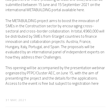
submitted between 15 June and 15 September 2021 on the
international METABUILDING portal available here.
The METABUILDING project aims to boost the innovation of
SMEs in the Construction sector by encouraging cross-
sectoral and cross-border collaboration. In total, €960,000 will
be distributed by SMEs from 6 target countries to finance
innovation and collaboration projects: Austria, France,
Hungary, Italy, Portugal, and Spain. The proposals will be
evaluated by an international panel of independent experts on
how they address their Challenges.
This opening will be accompanied by the presentation webinar
organized by PTPC/Cluster AEC, on June 15, with the aim of
presenting the project and the details for the applications.
Access to the event is free but subject to registration here
31 MAY, 2021