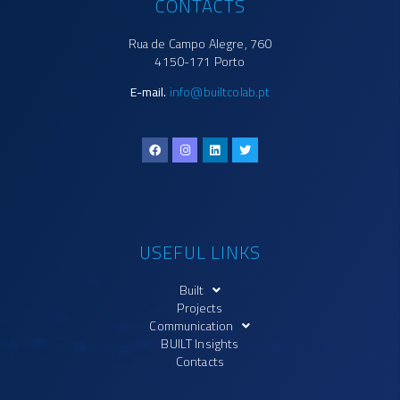
CONTACTS
Rua de Campo Alegre, 760
4150-171 Porto
E-mail.
info@builtcolab.pt
USEFUL LINKS
Built
Projects
Communication
BUILT Insights
Contacts