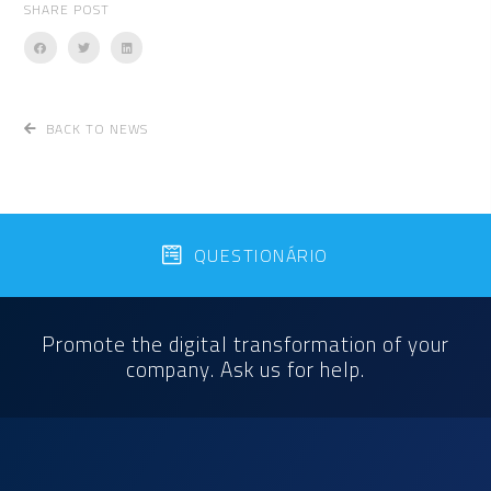
SHARE POST
BACK TO NEWS
QUESTIONÁRIO
Promote the digital transformation of your
company. Ask us for help.