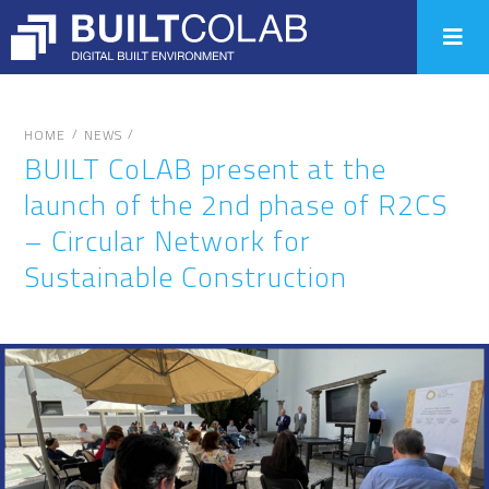
/
/
HOME
NEWS
BUILT CoLAB present at the
launch of the 2nd phase of R2CS
– Circular Network for
Sustainable Construction