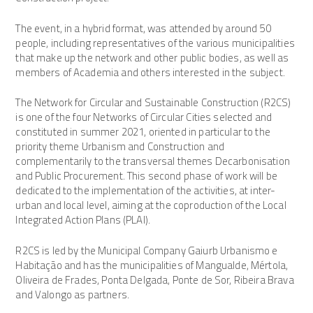
The event, in a hybrid format, was attended by around 50
people, including representatives of the various municipalities
that make up the network and other public bodies, as well as
members of Academia and others interested in the subject.
The Network for Circular and Sustainable Construction (R2CS)
is one of the four Networks of Circular Cities selected and
constituted in summer 2021, oriented in particular to the
priority theme Urbanism and Construction and
complementarily to the transversal themes Decarbonisation
and Public Procurement. This second phase of work will be
dedicated to the implementation of the activities, at inter-
urban and local level, aiming at the coproduction of the Local
Integrated Action Plans (PLAI).
R2CS is led by the Municipal Company Gaiurb Urbanismo e
Habitação and has the municipalities of Mangualde, Mértola,
Oliveira de Frades, Ponta Delgada, Ponte de Sor, Ribeira Brava
and Valongo as partners.