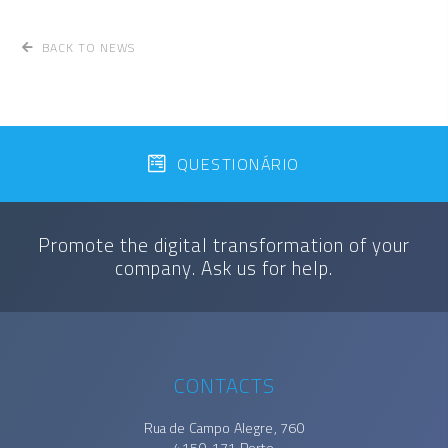
BACK TO NEWS
QUESTIONÁRIO
Promote the digital transformation of your
company. Ask us for help.
CONTACTS
Rua de Campo Alegre, 760
4150-171 Porto