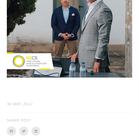
30 MAY, 2022
SHARE POST