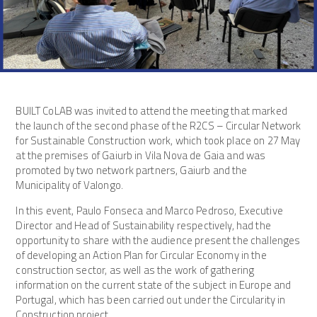
BUILT CoLAB was invited to attend the meeting that marked
the launch of the second phase of the R2CS – Circular Network
for Sustainable Construction work, which took place on 27 May
at the premises of Gaiurb in Vila Nova de Gaia and was
promoted by two network partners, Gaiurb and the
Municipality of Valongo.
In this event, Paulo Fonseca and Marco Pedroso, Executive
Director and Head of Sustainability respectively, had the
opportunity to share with the audience present the challenges
of developing an Action Plan for Circular Economy in the
construction sector, as well as the work of gathering
information on the current state of the subject in Europe and
Portugal, which has been carried out under the Circularity in
Construction project.