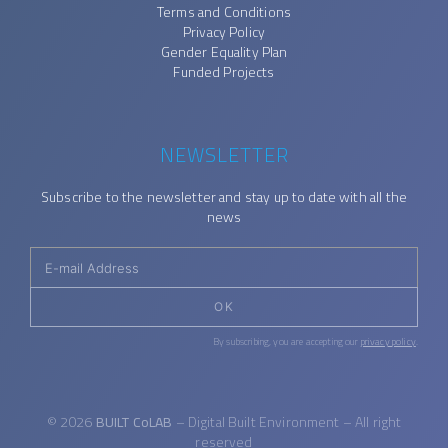
Terms and Conditions
Privacy Policy
Gender Equality Plan
Funded Projects
NEWSLETTER
Subscribe to the newsletter and stay up to date with all the
news
OK
By subscribing, you are accepting our
privacy policy
.
© 2026
BUILT CoLAB
– Digital Built Environment – All right
reserved