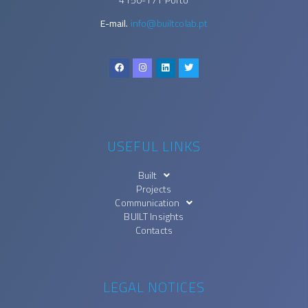
E-mail.
info@builtcolab.pt
USEFUL LINKS
Built
Projects
Communication
BUILT Insights
Contacts
LEGAL NOTICES